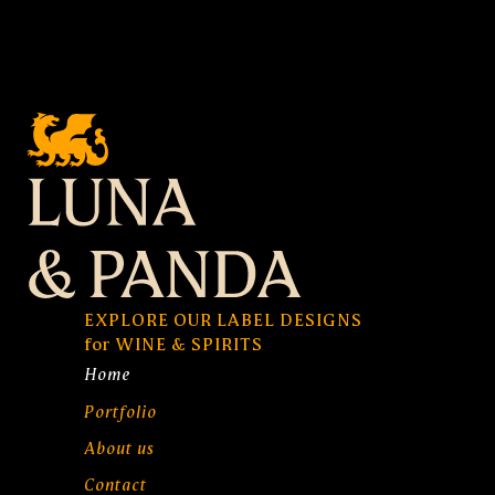
EXPLORE OUR LABEL DESIGNS
for WINE & SPIRITS
Home
Portfolio
About us
Contact